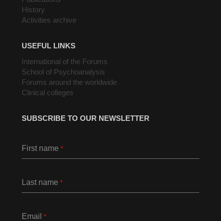
History
Activities archive
USEFUL LINKS
International of the Forums
School of Psychoanalysis
Forums around the worldwide
Clinical colleges
SUBSCRIBE TO OUR NEWSLETTER
First name
*
Last name
*
Email
*