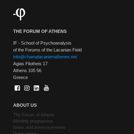
THE FORUM OF ATHENS
IF - School of Psychoanalysis
of the Forums of the Lacanian Field
info@champlacanienathenes.net
Agias Filotheis 17
Athens 105 56
Greece
ABOUT US
The Forum of Athens
Monthly programme
News and announcements
Publications