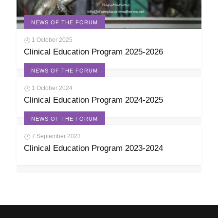
NEWS OF THE FORUM
1 October 2025
Clinical Education Program 2025-2026
NEWS OF THE FORUM
1 October 2024
Clinical Education Program 2024-2025
NEWS OF THE FORUM
7 September 2023
Clinical Education Program 2023-2024