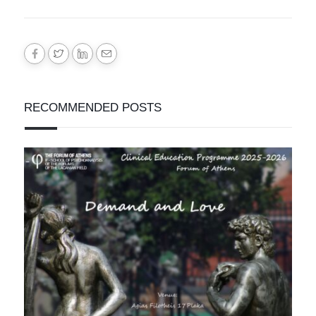
RECOMMENDED POSTS