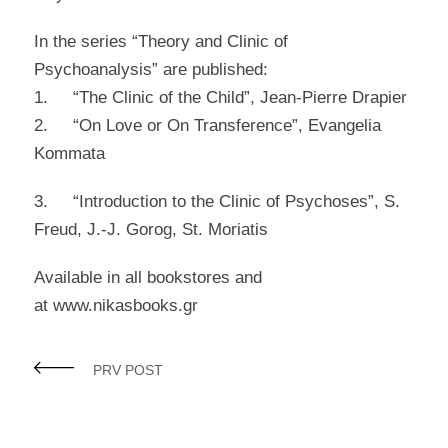
In the series “Theory and Clinic of
Psychoanalysis” are published:
1. “The Clinic of the Child”, Jean-Pierre Drapier
2. “On Love or On Transference”, Evangelia
Kommata
3. “Introduction to the Clinic of Psychoses”, S.
Freud, J.-J. Gorog, St. Moriatis
Available in all bookstores and
at www.nikasbooks.gr
PRV POST