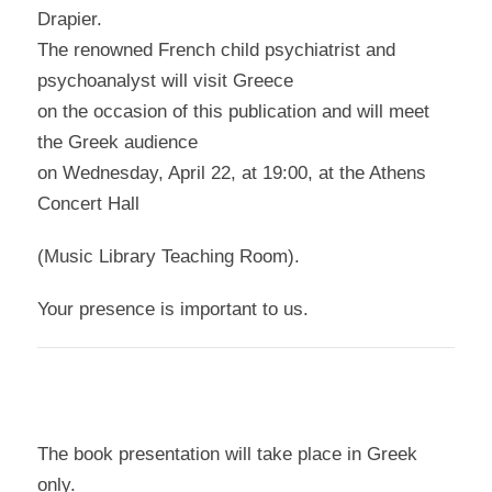
Drapier.
The renowned French child psychiatrist and
psychoanalyst will visit Greece
on the occasion of this publication and will meet
the Greek audience
on Wednesday, April 22, at 19:00, at the Athens
Concert Hall
(Music Library Teaching Room).
Your presence is important to us.
The book presentation will take place in Greek
only.