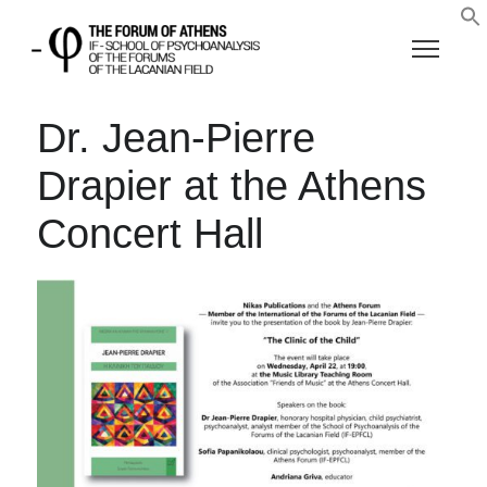
Dr. Jean-Pierre
Drapier at the Athens
Concert Hall