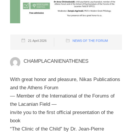
21 April 2026
NEWS OF THE FORUM
CHAMPLACANIENATHENES
With great honor and pleasure, Nikas Publications
and the Athens Forum
— Member of the International of the Forums of
the Lacanian Field —
invite you to the first official presentation of the
book
“The Clinic of the Child” by Dr. Jean-Pierre