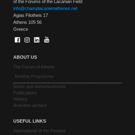
of the Forums of the Lacanian Field
info@champlacanienathenes.net
Agias Filotheis 17
Athens 105 56
Greece
ABOUT US
The Forum of Athens
Monthly Programme
News and announcements
Publications
History
Activities archive
USEFUL LINKS
International of the Forums