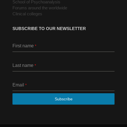
School of Psychoanalysis
Forums around the worldwide
Clinical colleges
SUBSCRIBE TO OUR NEWSLETTER
First name
*
Last name
*
Email
*
Subscribe