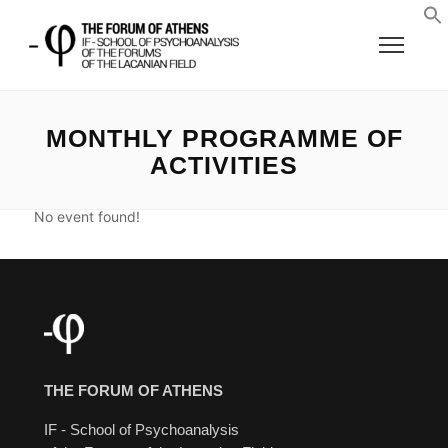
MONTHLY PROGRAMME OF
ACTIVITIES
No event found!
THE FORUM OF ATHENS
IF - School of Psychoanalysis