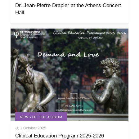
Dr. Jean-Pierre Drapier at the Athens Concert
Hall
NEWS OF THE FORUM
1 October 2025
Clinical Education Program 2025-2026