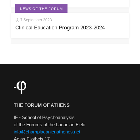
NEWS OF THE FORUM
7 September 2023
Clinical Education Program 2023-2024
THE FORUM OF ATHENS
IF - School of Psychoanalysis
of the Forums of the Lacanian Field
info@champlacanienathenes.net
Agias Filotheis 17