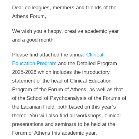
Dear colleagues, members and friends of the
Athens Forum,
We wish you a happy, creative academic year
and a good month!
Please find attached the annual
Clinical
Education Program
and the Detailed Program
2025-2026 which includes the introductory
statement of the head of Clinical Education
Program of the Forum of Athens, as well as that
of the School of Psychoanalysis of the Forums of
the Lacanian Field, both based on this year’s
theme. You will also find all workshops, clinical
presentations and seminars to be held at the
Forum of Athens this academic year,