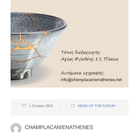
1 October 2024
NEWS OF THE FORUM
CHAMPLACANIENATHENES