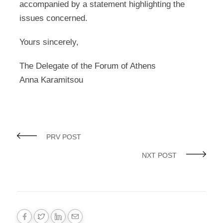
accompanied by a statement highlighting the
issues concerned.
Yours sincerely,
The Delegate of the Forum of Athens
Anna Karamitsou
PRV POST
NXT POST