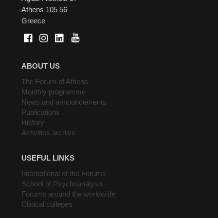
Athens 105 56
Greece
ABOUT US
The Forum of Athens
Monthly programme
News and announcements
Publications
History
Activities archive
USEFUL LINKS
International of the Forums
School of Psychoanalysis
Forums around the worldwide
Clinical colleges