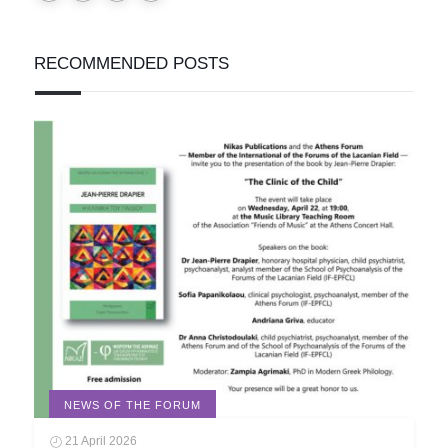
RECOMMENDED POSTS
NEWS OF THE FORUM
21 April 2026