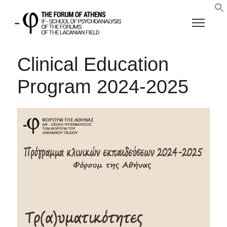
Clinical Education
Program 2024-2025