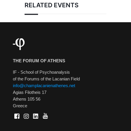
RELATED EVENTS
THE FORUM OF ATHENS
IF - School of Psychoanalysis
of the Forums of the Lacanian Field
info@champlacanienathenes.net
Agias Filotheis 17
Athens 105 56
Greece