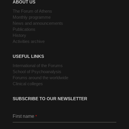
ABOUT US
The Forum of Athens
Monthly programme
News and announcements
Publications
History
Activities archive
USEFUL LINKS
International of the Forums
School of Psychoanalysis
Forums around the worldwide
Clinical colleges
SUBSCRIBE TO OUR NEWSLETTER
First name
*