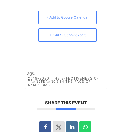
+ Add to Google Calendar
+ iCal / Outlook export
Tags:
2019-2020: THE EFFECTIVENESS OF
TRANSFERANCE IN THE FACE OF
SYMPTOMS
SHARE THIS EVENT