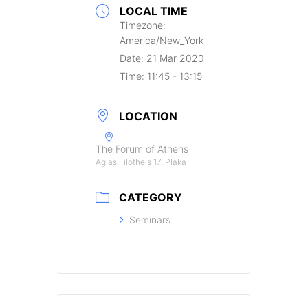
LOCAL TIME
Timezone:
America/New_York
Date:
21 Mar 2020
Time:
11:45 - 13:15
LOCATION
The Forum of Athens
Agias Filotheis 17, Plaka
CATEGORY
Seminars