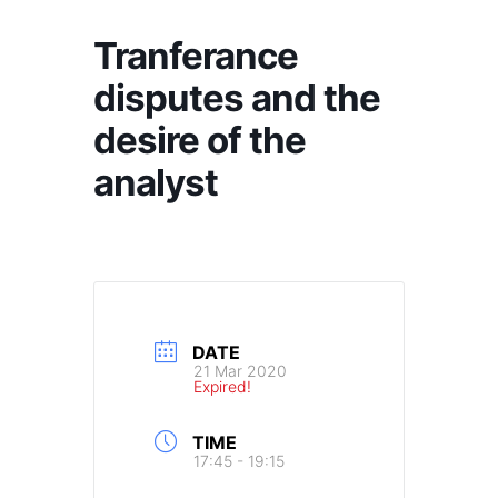
Tranferance
disputes and the
desire of the
analyst
DATE
21 Mar 2020
Expired!
TIME
17:45 - 19:15