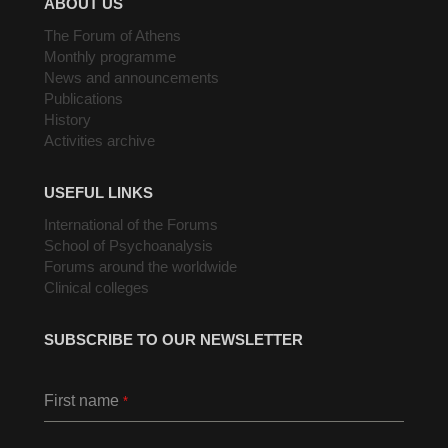
ABOUT US
The Forum of Athens
Monthly programme
News and announcements
Publications
History
Activities archive
USEFUL LINKS
International of the Forums
School of Psychoanalysis
Forums around the worldwide
Clinical colleges
SUBSCRIBE TO OUR NEWSLETTER
First name
*