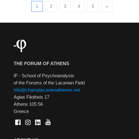
1
2
3
4
5
»
THE FORUM OF ATHENS
IF - School of Psychoanalysis
of the Forums of the Lacanian Field
info@champlacanienathenes.net
Agias Filotheis 17
Athens 105 56
Greece