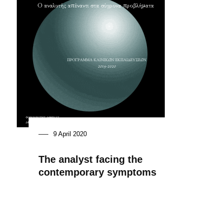
9 April 2020
The analyst facing the
contemporary symptoms