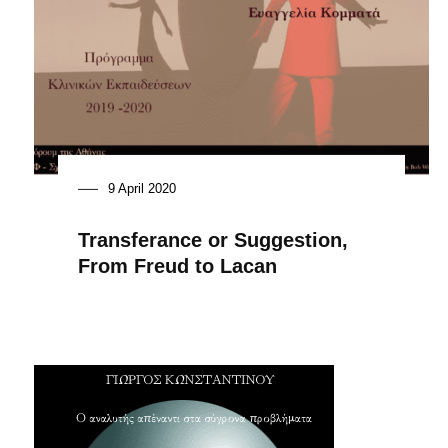
9 April 2020
Transferance or Suggestion,
From Freud to Lacan