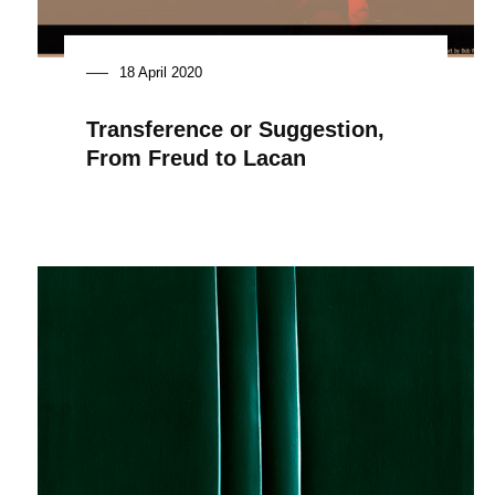
18 April 2020
Transference or Suggestion,
From Freud to Lacan