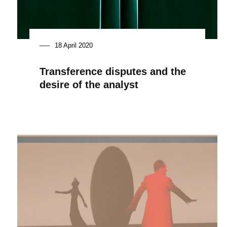
18 April 2020
Transference disputes and the
desire of the analyst