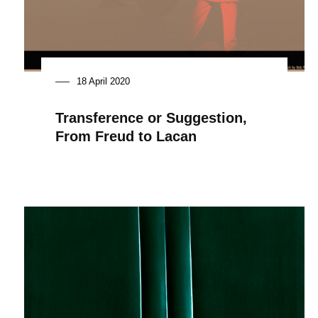
18 April 2020
Transference or Suggestion,
From Freud to Lacan