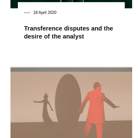
18 April 2020
Transference disputes and the
desire of the analyst