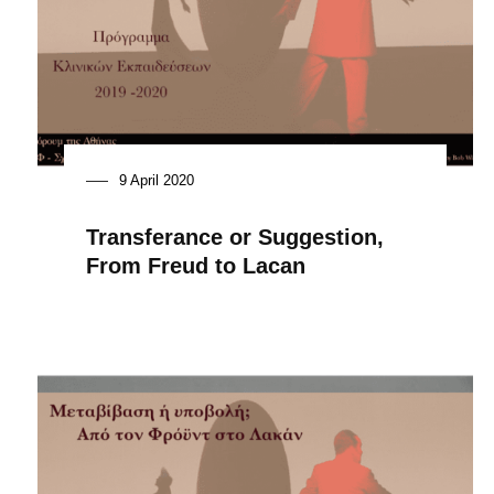
9 April 2020
Transferance or Suggestion,
From Freud to Lacan