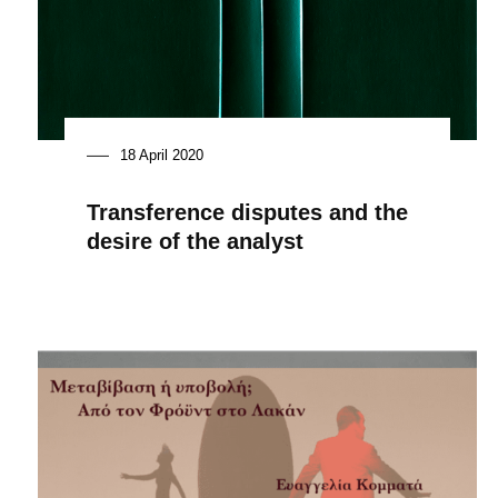
18 April 2020
Transference disputes and the
desire of the analyst