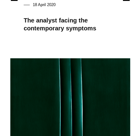
18 April 2020
The analyst facing the
contemporary symptoms