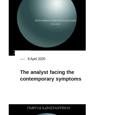
9 April 2020
The analyst facing the
contemporary symptoms