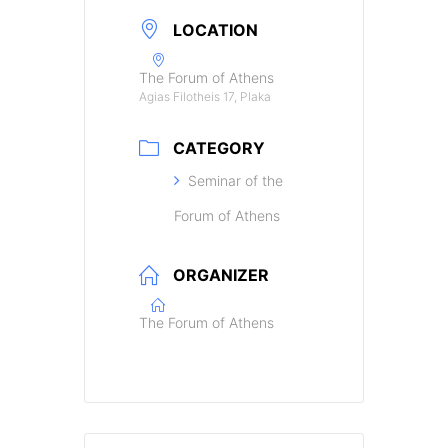
LOCATION
The Forum of Athens
Agias Filotheis 17, Plaka
CATEGORY
Seminar of the
Forum of Athens
ORGANIZER
The Forum of Athens