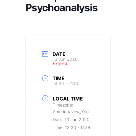
Psychoanalysis
DATE
13 Jun 2020
Expired!
TIME
19:30 - 21:00
LOCAL TIME
Timezone:
America/New_York
Date:
13 Jun 2020
Time:
12:30 - 14:00