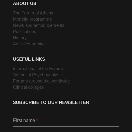
ABOUT US
The Forum of Athens
Monthly programme
News and announcements
Publications
History
Activities archive
USEFUL LINKS
International of the Forums
School of Psychoanalysis
Forums around the worldwide
Clinical colleges
SUBSCRIBE TO OUR NEWSLETTER
First name
*