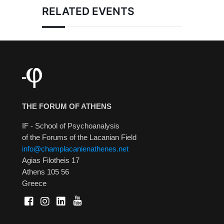
RELATED EVENTS
THE FORUM OF ATHENS
IF - School of Psychoanalysis
of the Forums of the Lacanian Field
info@champlacanienathenes.net
Agias Filotheis 17
Athens 105 56
Greece