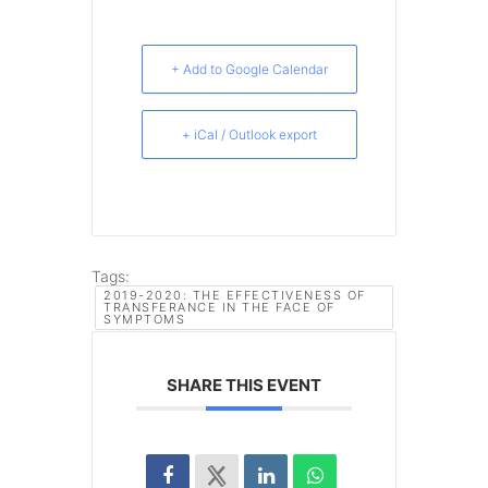
+ Add to Google Calendar
+ iCal / Outlook export
Tags:
2019-2020: THE EFFECTIVENESS OF
TRANSFERANCE IN THE FACE OF
SYMPTOMS
SHARE THIS EVENT