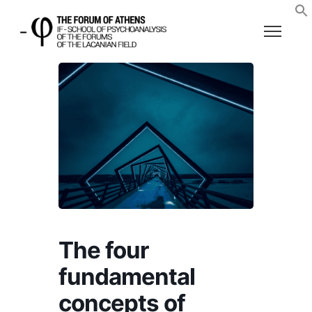
The four
fundamental
concepts of