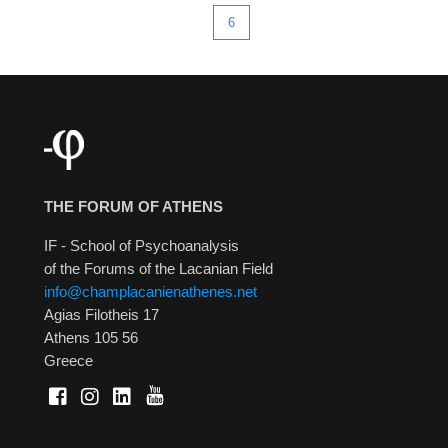
6
THE FORUM OF ATHENS
IF - School of Psychoanalysis
of the Forums of the Lacanian Field
info@champlacanienathenes.net
Agias Filotheis 17
Athens 105 56
Greece