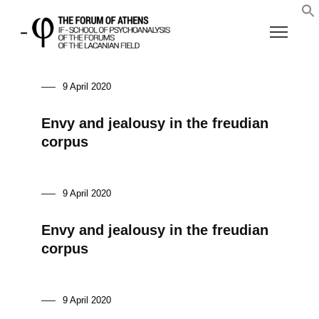
9 April 2020
Envy and jealousy in the freudian
corpus
9 April 2020
Envy and jealousy in the freudian
corpus
9 April 2020