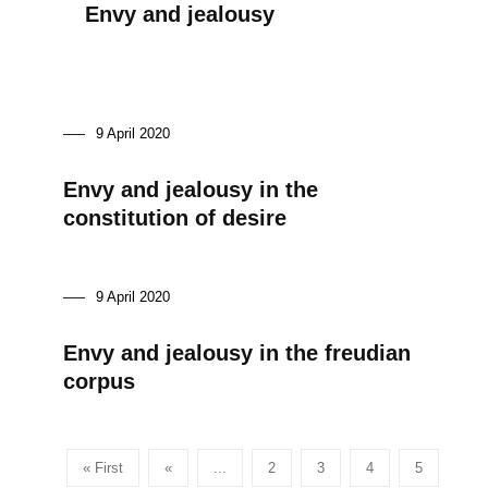
Envy and jealousy
9 April 2020
Envy and jealousy in the
constitution of desire
9 April 2020
Envy and jealousy in the freudian
corpus
« First
«
...
2
3
4
5