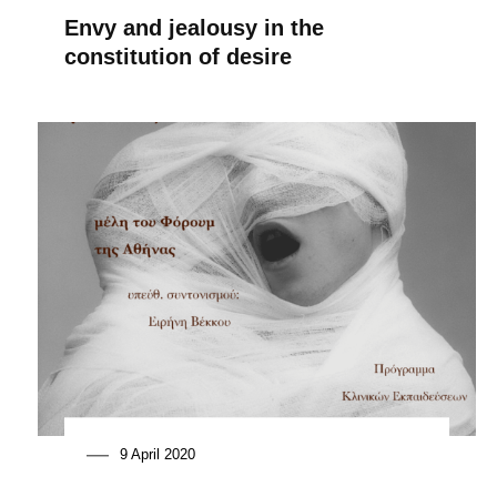
Envy and jealousy in the
constitution of desire
9 April 2020