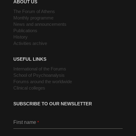
ABOUT US
The Forum of Athens
Monthly programme
News and announcements
Publications
History
Activities archive
USEFUL LINKS
International of the Forums
School of Psychoanalysis
Forums around the worldwide
Clinical colleges
SUBSCRIBE TO OUR NEWSLETTER
First name
*