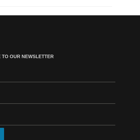
 TO OUR NEWSLETTER