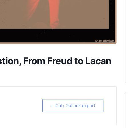
tion, From Freud to Lacan
+ iCal / Outlook export