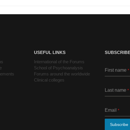
USEFUL LINKS
SUBSCRIBE
ns
International of the Forums
e
School of Psychoanalysis
First name
*
cements
Forums around the worldwide
Clinical colleges
Last name
*
Email
*
Subscribe