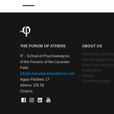
THE FORUM OF ATHENS
ABOUT US
The Forum of Athe
IF - School of Psychoanalysis
Monthly programm
of the Forums of the Lacanian
News and announ
Field
Publications
info@champlacanienathenes.net
History
Agias Filotheis 17
Activities archive
Athens 105 56
Greece