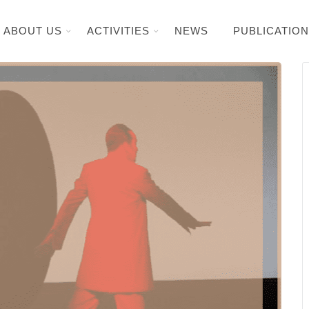
ABOUT US
ACTIVITIES
NEWS
PUBLICATIO