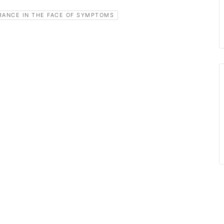
RANCE IN THE FACE OF SYMPTOMS