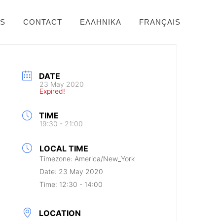
NS
CONTACT
ΕΛΛΗΝΙΚΆ
FRANÇAIS
DATE
23 May 2020
Expired!
TIME
19:30 - 21:00
LOCAL TIME
Timezone:
America/New_York
Date:
23 May 2020
Time:
12:30 - 14:00
LOCATION