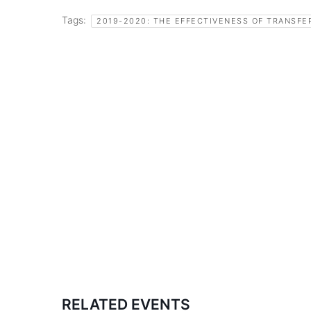
Tags:
2019-2020: THE EFFECTIVENESS OF TRANSFE
RELATED EVENTS