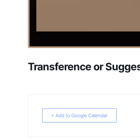
Transference or Sugges
+ Add to Google Calendar