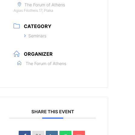
The Forum of Athens
Agias Filotheis 17, Plaka
CATEGORY
Seminars
ORGANIZER
The Forum of Athens
SHARE THIS EVENT