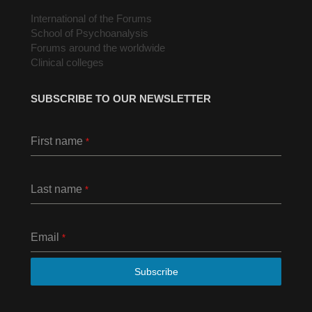
International of the Forums
School of Psychoanalysis
Forums around the worldwide
Clinical colleges
SUBSCRIBE TO OUR NEWSLETTER
First name
*
Last name
*
Email
*
Subscribe