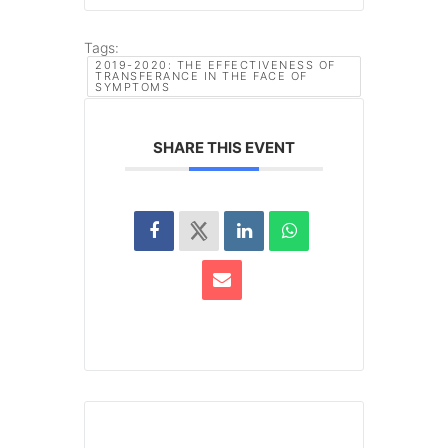
Tags:
2019-2020: THE EFFECTIVENESS OF
TRANSFERANCE IN THE FACE OF
SYMPTOMS
SHARE THIS EVENT