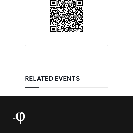
RELATED EVENTS