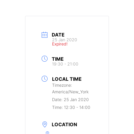
DATE
25 Jan 2020
Expired!
TIME
19:30 - 21:00
LOCAL TIME
Timezone:
America/New_York
Date:
25 Jan 2020
Time:
12:30 - 14:00
LOCATION