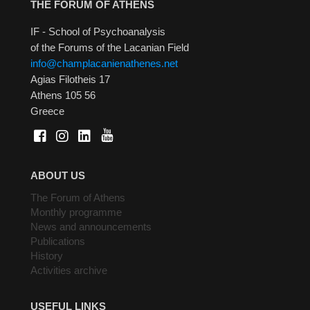
THE FORUM OF ATHENS
IF - School of Psychoanalysis
of the Forums of the Lacanian Field
info@champlacanienathenes.net
Agias Filotheis 17
Athens 105 56
Greece
ABOUT US
The Forum of Athens
Monthly programme
News and announcements
Publications
History
Activities archive
USEFUL LINKS