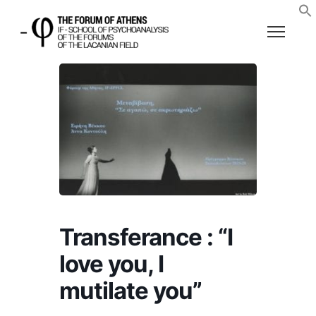
Transferance : “I
love you, I
mutilate you”