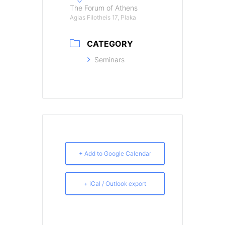
The Forum of Athens
Agias Filotheis 17, Plaka
CATEGORY
Seminars
+ Add to Google Calendar
+ iCal / Outlook export