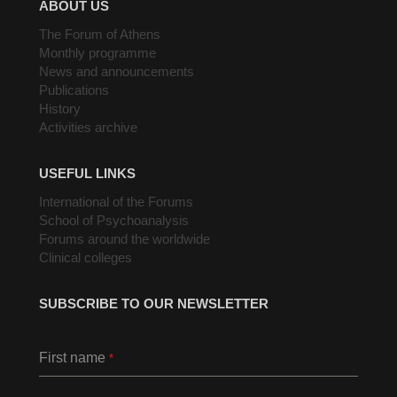
ABOUT US
The Forum of Athens
Monthly programme
News and announcements
Publications
History
Activities archive
USEFUL LINKS
International of the Forums
School of Psychoanalysis
Forums around the worldwide
Clinical colleges
SUBSCRIBE TO OUR NEWSLETTER
First name
*