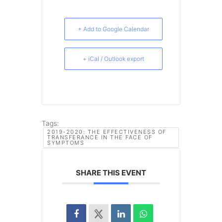
+ Add to Google Calendar
+ iCal / Outlook export
Tags:
2019-2020: THE EFFECTIVENESS OF
TRANSFERANCE IN THE FACE OF
SYMPTOMS
SHARE THIS EVENT