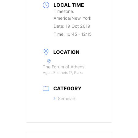
LOCAL TIME
Timezone:
America/New_York
Date:
19 Oct 2019
Time:
10:45 - 12:15
LOCATION
The Forum of Athens
Agias Filotheis 17, Plaka
CATEGORY
Seminars