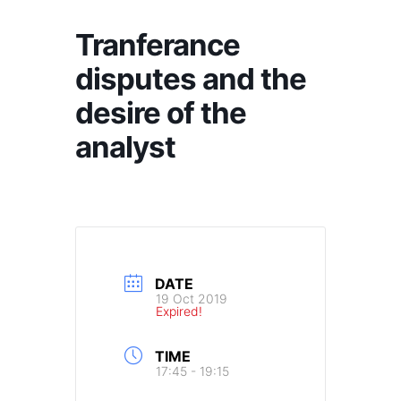
Tranferance
disputes and the
desire of the
analyst
DATE
19 Oct 2019
Expired!
TIME
17:45 - 19:15