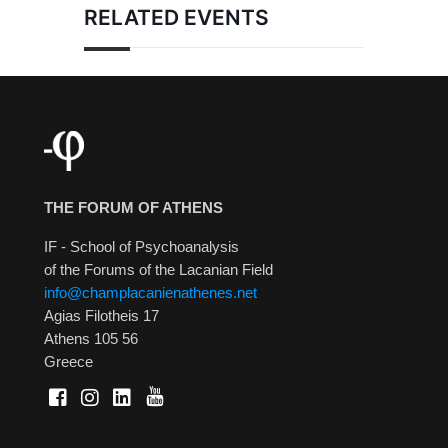
RELATED EVENTS
THE FORUM OF ATHENS
IF - School of Psychoanalysis
of the Forums of the Lacanian Field
info@champlacanienathenes.net
Agias Filotheis 17
Athens 105 56
Greece