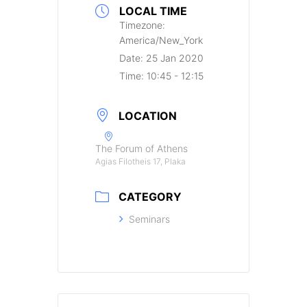
LOCAL TIME
Timezone:
America/New_York
Date:
25 Jan 2020
Time:
10:45 - 12:15
LOCATION
The Forum of Athens
Agias Filotheis 17, Plaka
CATEGORY
Seminars