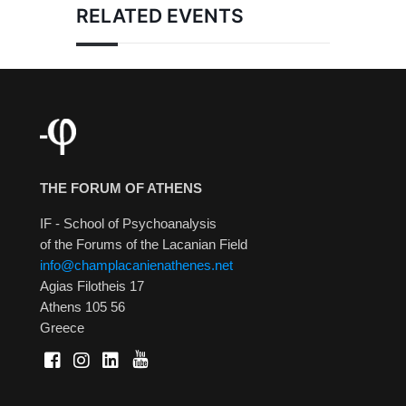
RELATED EVENTS
THE FORUM OF ATHENS
IF - School of Psychoanalysis
of the Forums of the Lacanian Field
info@champlacanienathenes.net
Agias Filotheis 17
Athens 105 56
Greece