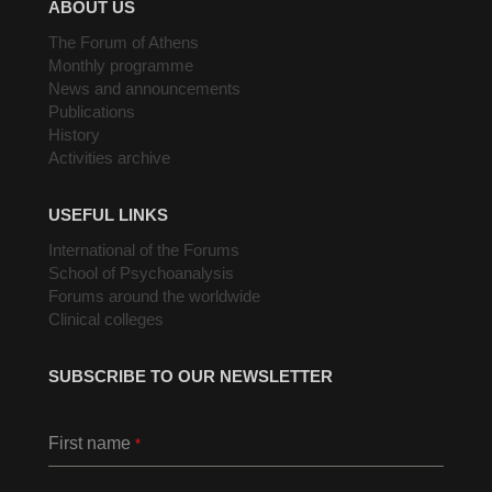
ABOUT US
The Forum of Athens
Monthly programme
News and announcements
Publications
History
Activities archive
USEFUL LINKS
International of the Forums
School of Psychoanalysis
Forums around the worldwide
Clinical colleges
SUBSCRIBE TO OUR NEWSLETTER
First name
*