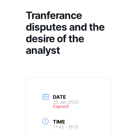
Tranferance
disputes and the
desire of the
analyst
DATE
25 Jan 2020
Expired!
TIME
17:45 - 19:15