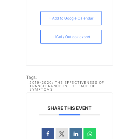
+ Add to Google Calendar
+ iCal / Outlook export
Tags:
2019-2020: THE EFFECTIVENESS OF
TRANSFERANCE IN THE FACE OF
SYMPTOMS
SHARE THIS EVENT