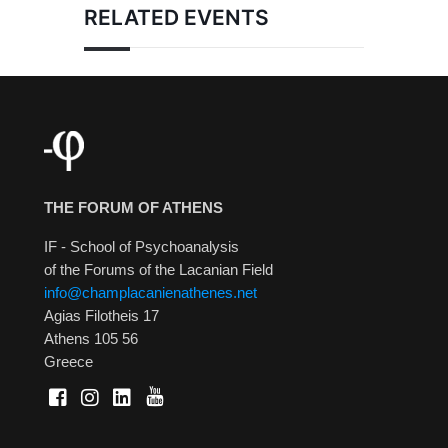
RELATED EVENTS
THE FORUM OF ATHENS
IF - School of Psychoanalysis
of the Forums of the Lacanian Field
info@champlacanienathenes.net
Agias Filotheis 17
Athens 105 56
Greece