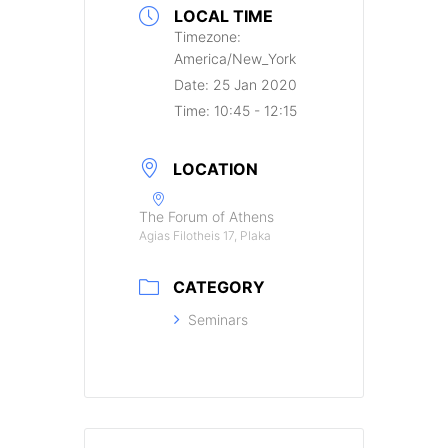
LOCAL TIME
Timezone:
America/New_York
Date:
25 Jan 2020
Time:
10:45 - 12:15
LOCATION
The Forum of Athens
Agias Filotheis 17, Plaka
CATEGORY
Seminars