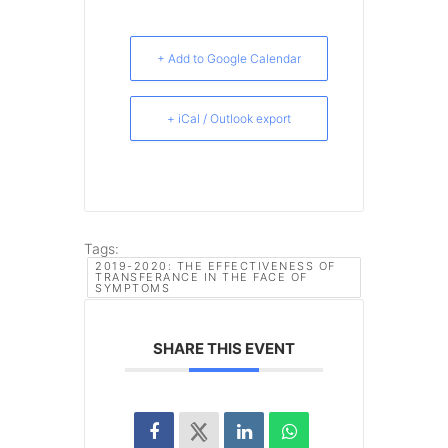
+ Add to Google Calendar
+ iCal / Outlook export
Tags:
2019-2020: THE EFFECTIVENESS OF
TRANSFERANCE IN THE FACE OF
SYMPTOMS
SHARE THIS EVENT