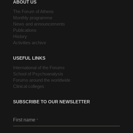
ABOUT US
The Forum of Athens
Monthly programme
News and announcements
Publications
History
Activities archive
USEFUL LINKS
International of the Forums
School of Psychoanalysis
Forums around the worldwide
Clinical colleges
SUBSCRIBE TO OUR NEWSLETTER
First name
*