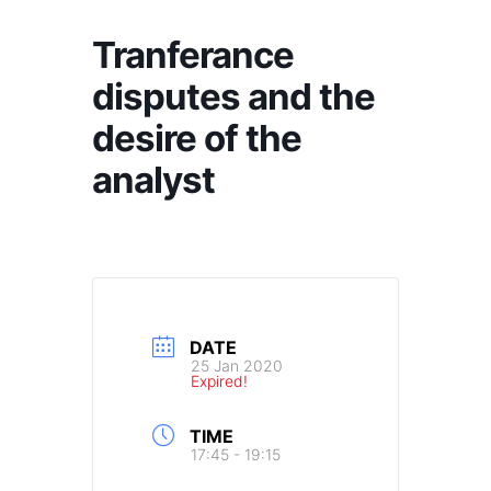
Tranferance
disputes and the
desire of the
analyst
DATE
25 Jan 2020
Expired!
TIME
17:45 - 19:15