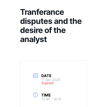
Tranferance
disputes and the
desire of the
analyst
DATE
11 Jan 2020
Expired!
TIME
17:45 - 19:15