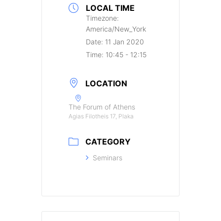
LOCAL TIME
Timezone:
America/New_York
Date:
11 Jan 2020
Time:
10:45 - 12:15
LOCATION
The Forum of Athens
Agias Filotheis 17, Plaka
CATEGORY
Seminars