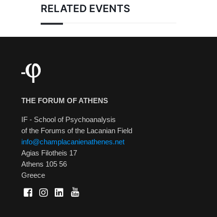
RELATED EVENTS
THE FORUM OF ATHENS
IF - School of Psychoanalysis
of the Forums of the Lacanian Field
info@champlacanienathenes.net
Agias Filotheis 17
Athens 105 56
Greece