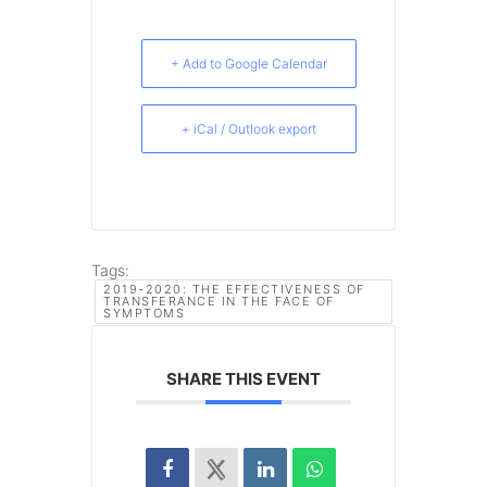
+ Add to Google Calendar
+ iCal / Outlook export
Tags:
2019-2020: THE EFFECTIVENESS OF
TRANSFERANCE IN THE FACE OF
SYMPTOMS
SHARE THIS EVENT