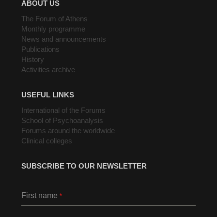
ABOUT US
The Forum of Athens
Monthly programme
News and announcements
Publications
History
Activities archive
USEFUL LINKS
International of the Forums
School of Psychoanalysis
Forums around the worldwide
Clinical colleges
SUBSCRIBE TO OUR NEWSLETTER
First name
*