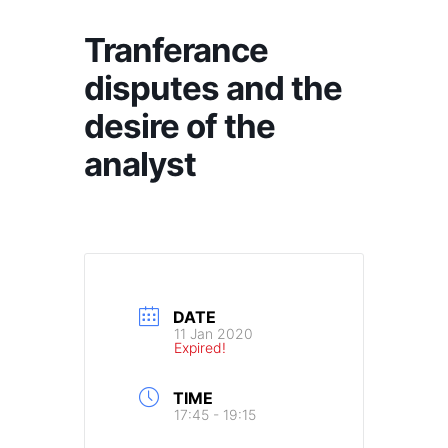
Tranferance
disputes and the
desire of the
analyst
DATE
11 Jan 2020
Expired!
TIME
17:45 - 19:15