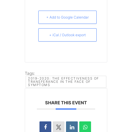
+ Add to Google Calendar
+ iCal / Outlook export
Tags:
2019-2020: THE EFFECTIVENESS OF
TRANSFERANCE IN THE FACE OF
SYMPTOMS
SHARE THIS EVENT