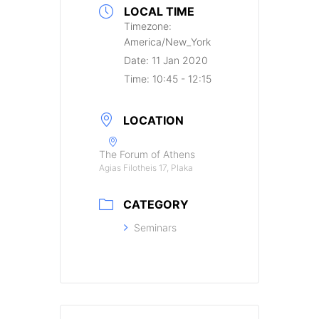
LOCAL TIME
Timezone:
America/New_York
Date:
11 Jan 2020
Time:
10:45 - 12:15
LOCATION
The Forum of Athens
Agias Filotheis 17, Plaka
CATEGORY
Seminars