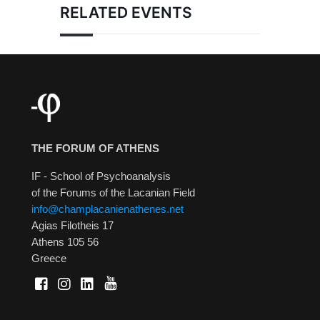
RELATED EVENTS
THE FORUM OF ATHENS
IF - School of Psychoanalysis
of the Forums of the Lacanian Field
info@champlacanienathenes.net
Agias Filotheis 17
Athens 105 56
Greece