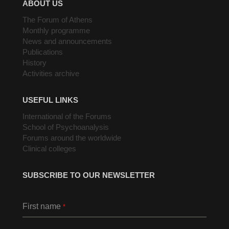
ABOUT US
The Forum of Athens
Monthly programme
News and announcements
Publications
History
Activities archive
USEFUL LINKS
International of the Forums
School of Psychoanalysis
Forums around the worldwide
Clinical colleges
SUBSCRIBE TO OUR NEWSLETTER
First name
*