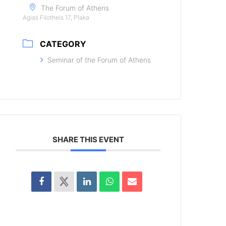
The Forum of Athens
Agias Filotheis 17, Plaka
CATEGORY
Seminar of the Forum of Athens
SHARE THIS EVENT