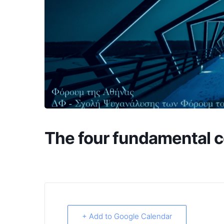
The four fundamental c
+ Add to Google Calendar