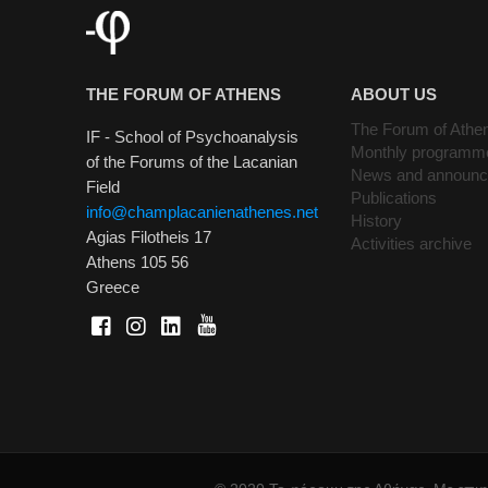
THE FORUM OF ATHENS
ABOUT US
The Forum of Athe
IF - School of Psychoanalysis
Monthly programm
of the Forums of the Lacanian
News and announ
Field
Publications
info@champlacanienathenes.net
History
Agias Filotheis 17
Activities archive
Athens 105 56
Greece