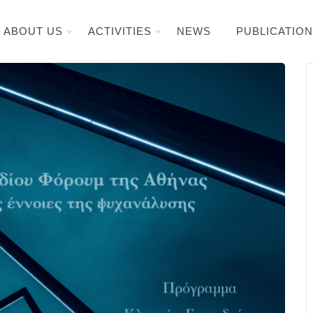
ABOUT US
ACTIVITIES
NEWS
PUBLICATIO