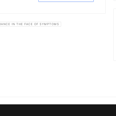
RANCE IN THE FACE OF SYMPTOMS