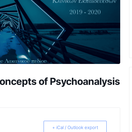
oncepts of Psychoanalysis
+ iCal / Outlook export