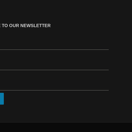
 TO OUR NEWSLETTER