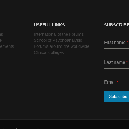
USEFUL LINKS
SUBSCRIBE
ns
International of the Forums
e
School of Psychoanalysis
First name
*
cements
Forums around the worldwide
Clinical colleges
Last name
*
Email
*
Subscribe