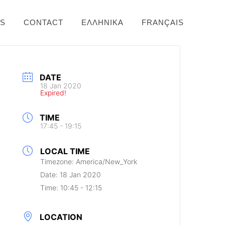
NS
CONTACT
ΕΛΛΗΝΙΚΆ
FRANÇAIS
DATE
18 Jan 2020
Expired!
TIME
17:45 - 19:15
LOCAL TIME
Timezone:
America/New_York
Date:
18 Jan 2020
Time:
10:45 - 12:15
LOCATION