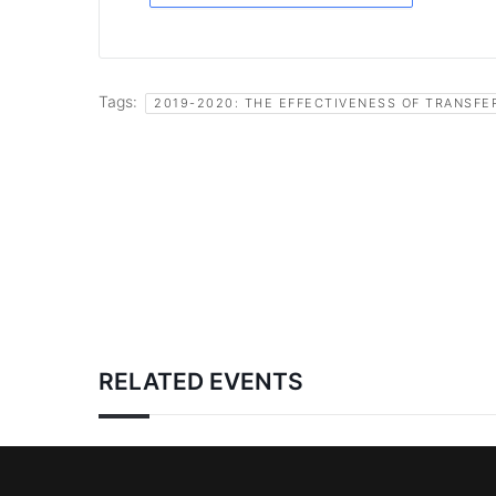
Tags:
2019-2020: THE EFFECTIVENESS OF TRANSFE
RELATED EVENTS