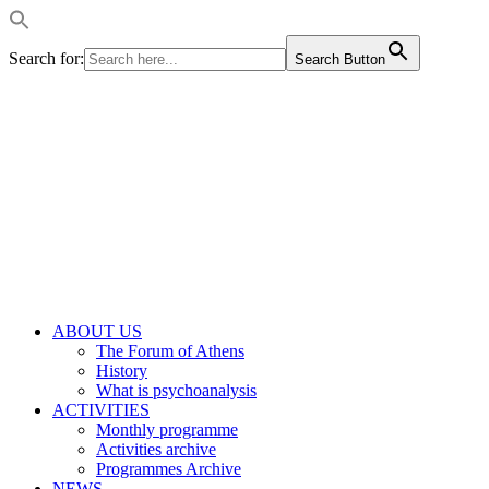
Search for:
Search Button
ABOUT US
The Forum of Athens
History
What is psychoanalysis
ACTIVITIES
Monthly programme
Activities archive
Programmes Archive
NEWS