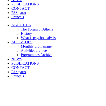
PUBLICATIONS
CONTACT
Ελληνικά
Français
ABOUT US
The Forum of Athens
History
What is psychoanalysis
ACTIVITIES
Monthly programme
Activities archive
Programmes Archive
NEWS
PUBLICATIONS
CONTACT
Ελληνικά
Français