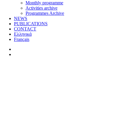
Monthly programme
Activities archive
Programmes Archive
NEWS
PUBLICATIONS
CONTACT
Ελληνικά
Français