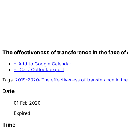
The effectiveness of transference in the face 
+ Add to Google Calendar
+ iCal / Outlook export
Tags:
2019-2020: The effectiveness of transferance in th
Date
01 Feb 2020
Expired!
Time