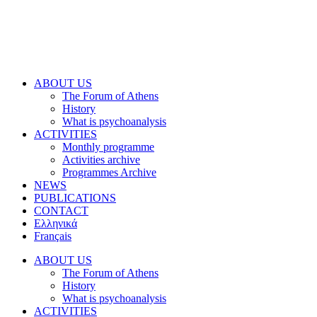
ABOUT US
The Forum of Athens
History
What is psychoanalysis
ACTIVITIES
Monthly programme
Activities archive
Programmes Archive
NEWS
PUBLICATIONS
CONTACT
Ελληνικά
Français
ABOUT US
The Forum of Athens
History
What is psychoanalysis
ACTIVITIES