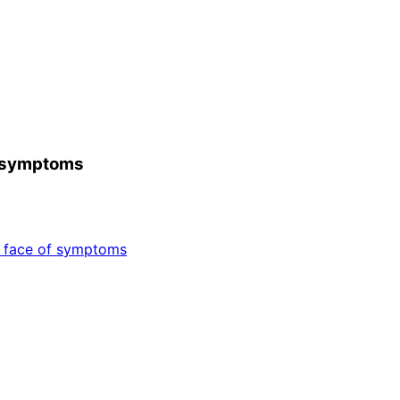
of symptoms
e face of symptoms