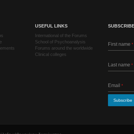
USEFUL LINKS
SUBSCRIBE
ns
International of the Forums
e
School of Psychoanalysis
First name
*
cements
Forums around the worldwide
Clinical colleges
Last name
*
Email
*
Subscribe