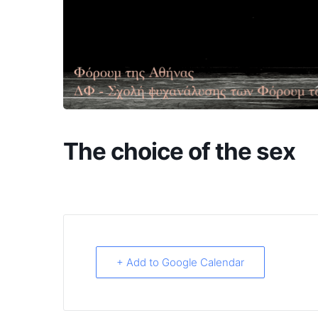
The choice of the sex
+ Add to Google Calendar