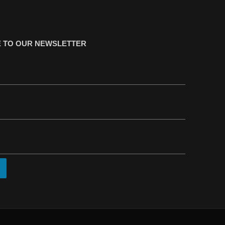
 TO OUR NEWSLETTER