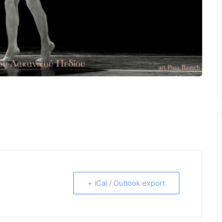
+ iCal / Outlook export