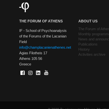
THE FORUM OF ATHENS
ABOUT US
The Forum of Athe
IF - School of Psychoanalysis
Monthly programm
of the Forums of the Lacanian
News and announ
Field
Publications
info@champlacanienathenes.net
History
Agias Filotheis 17
Activities archive
Athens 105 56
Greece