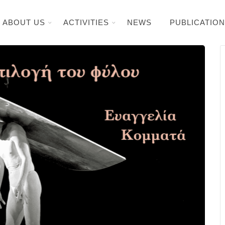
ABOUT US
ACTIVITIES
NEWS
PUBLICATIO