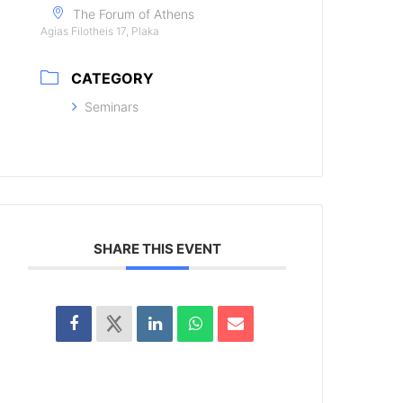
The Forum of Athens
Agias Filotheis 17, Plaka
CATEGORY
Seminars
SHARE THIS EVENT