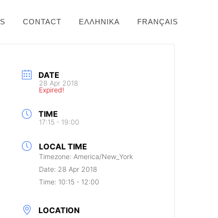
NS
CONTACT
ΕΛΛΗΝΙΚΆ
FRANÇAIS
DATE
28 Apr 2018
Expired!
TIME
17:15 - 19:00
LOCAL TIME
Timezone:
America/New_York
Date:
28 Apr 2018
Time:
10:15 - 12:00
LOCATION