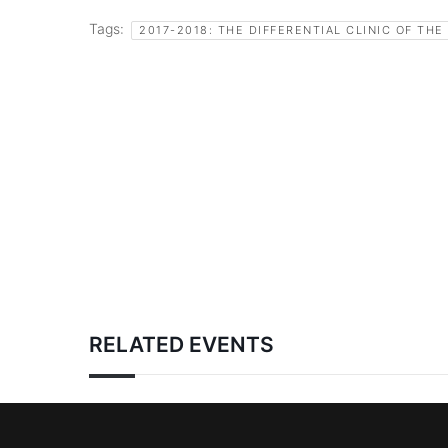
Tags:
2017-2018: THE DIFFERENTIAL CLINIC OF THE
RELATED EVENTS