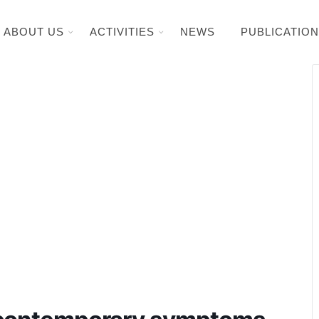
ABOUT US
ACTIVITIES
NEWS
PUBLICATIO