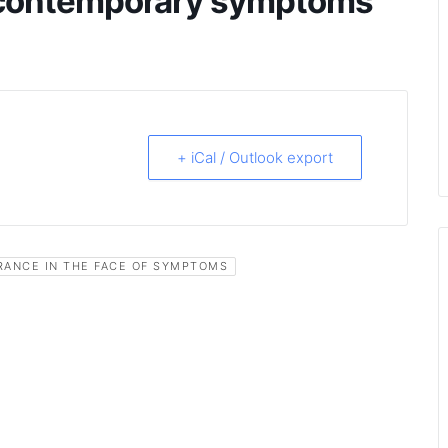
e contemporary symptoms
+ iCal / Outlook export
RANCE IN THE FACE OF SYMPTOMS