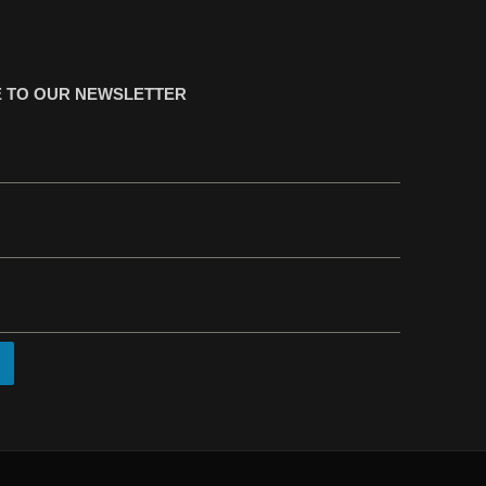
 TO OUR NEWSLETTER