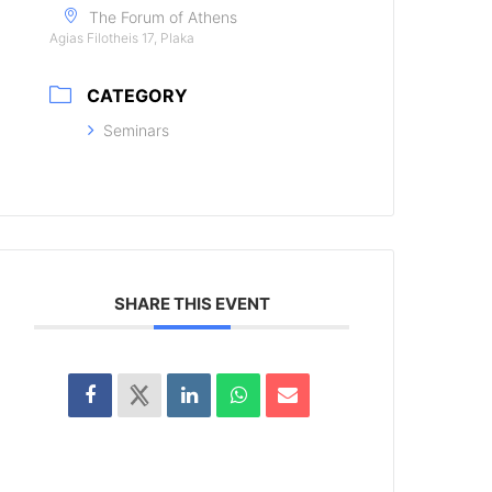
The Forum of Athens
Agias Filotheis 17, Plaka
CATEGORY
Seminars
SHARE THIS EVENT