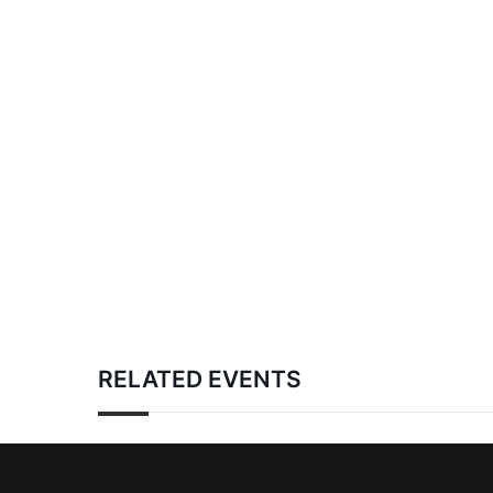
RELATED EVENTS