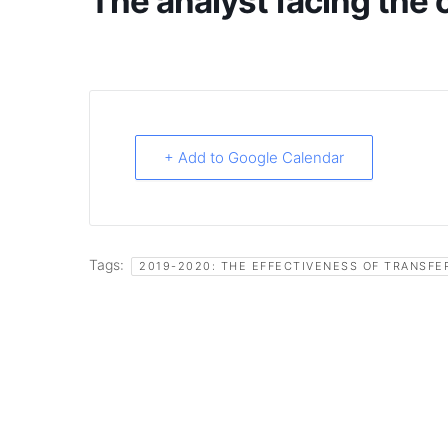
The analyst facing th
+ Add to Google Calendar
Tags:
2019-2020: THE EFFECTIVENESS OF TRANSFE