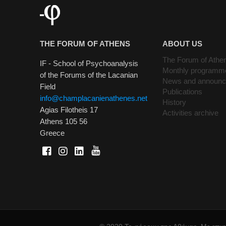
THE FORUM OF ATHENS
ABOUT US
The Forum of Athe
IF - School of Psychoanalysis
Monthly programm
of the Forums of the Lacanian
News and announ
Field
Publications
info@champlacanienathenes.net
History
Agias Filotheis 17
Activities archive
Athens 105 56
Greece