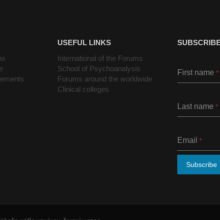
USEFUL LINKS
SUBSCRIBE
ns
International of the Forums
e
School of Psychoanalysis
First name
*
cements
Forums around the worldwide
Clinical colleges
Last name
*
Email
*
Subscribe