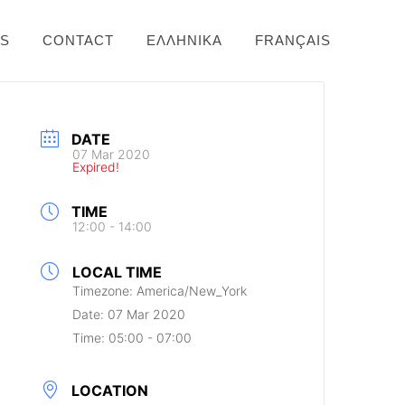
NS
CONTACT
ΕΛΛΗΝΙΚΆ
FRANÇAIS
DATE
07 Mar 2020
Expired!
TIME
12:00 - 14:00
LOCAL TIME
Timezone:
America/New_York
Date:
07 Mar 2020
Time:
05:00 - 07:00
LOCATION