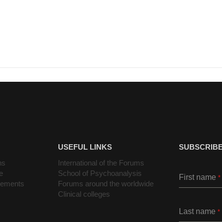
USEFUL LINKS
SUBSCRIBE
ns
International of the Forums
e
School of Psychoanalysis
First name
*
cements
Forums around the worldwide
Clinical colleges
Last name
*