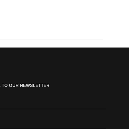
 TO OUR NEWSLETTER