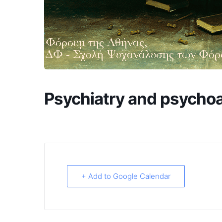
Psychiatry and psychoa
+ Add to Google Calendar