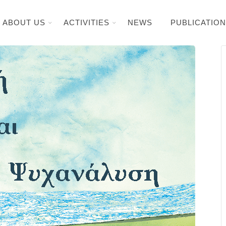
ABOUT US
ACTIVITIES
NEWS
PUBLICATIO