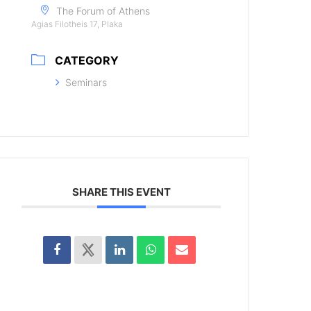
The Forum of Athens
Agias Filotheis 17, Plaka
CATEGORY
Seminars
SHARE THIS EVENT