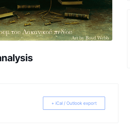
nalysis
+ iCal / Outlook export