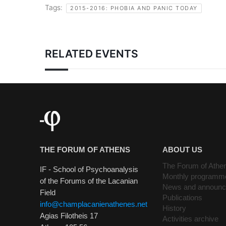
Tags:
2015-2016: PHOBIA AND PANIC TODAY
RELATED EVENTS
THE FORUM OF ATHENS
ABOUT US
The Forum of Athe
IF - School of Psychoanalysis
Monthly programm
of the Forums of the Lacanian
News and announ
Field
Publications
info@champlacanienathenes.net
History
Agias Filotheis 17
Activities archive