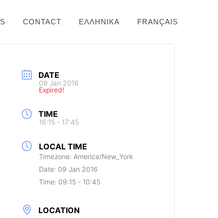
NS
CONTACT
ΕΛΛΗΝΙΚΆ
FRANÇAIS
DATE
09 Jan 2016
Expired!
TIME
16:15 - 17:45
LOCAL TIME
Timezone:
America/New_York
Date:
09 Jan 2016
Time:
09:15 - 10:45
LOCATION