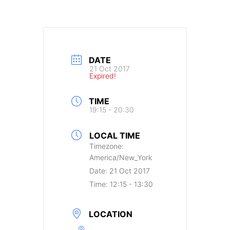
DATE
21 Oct 2017
Expired!
TIME
19:15 - 20:30
LOCAL TIME
Timezone:
America/New_York
Date:
21 Oct 2017
Time:
12:15 - 13:30
LOCATION