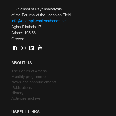
IF - School of Psychoanalysis
of the Forums of the Lacanian Field
info@champlacanienathenes.net
Agias Filotheis 17
Athens 105 56
Greece
ABOUT US
The Forum of Athens
Monthly programme
News and announcements
Publications
History
Activities archive
USEFUL LINKS