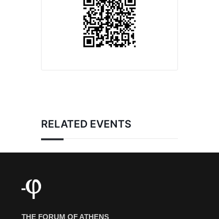
RELATED EVENTS
THE FORUM OF ATHENS