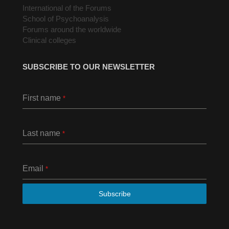
International of the Forums
School of Psychoanalysis
Forums around the worldwide
Clinical colleges
SUBSCRIBE TO OUR NEWSLETTER
First name
*
Last name
*
Email
*
Subscribe