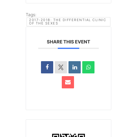
Tags:
2017-2018: THE DIFFERENTIAL CLINIC
OF THE SEXES
SHARE THIS EVENT