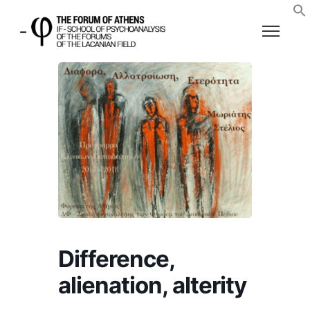
Difference,
alienation, alterity