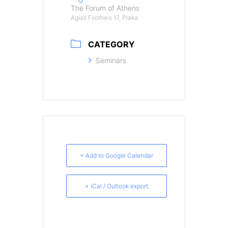
The Forum of Athens
Agias Filotheis 17, Plaka
CATEGORY
Seminars
+ Add to Google Calendar
+ iCal / Outlook export