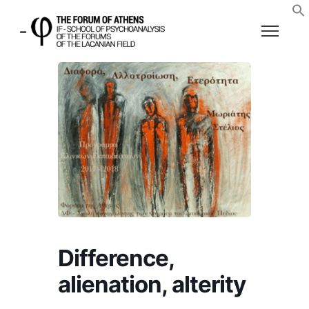
Difference,
alienation, alterity