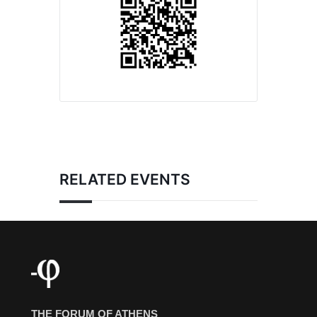
RELATED EVENTS
THE FORUM OF ATHENS