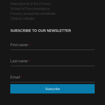
International of the Forums
School of Psychoanalysis
Forums around the worldwide
Clinical colleges
SUBSCRIBE TO OUR NEWSLETTER
First name
*
Last name
*
Email
*
Subscribe