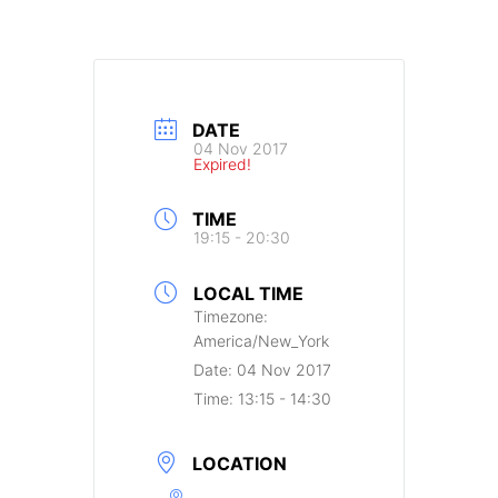
DATE
04 Nov 2017
Expired!
TIME
19:15 - 20:30
LOCAL TIME
Timezone:
America/New_York
Date:
04 Nov 2017
Time:
13:15 - 14:30
LOCATION