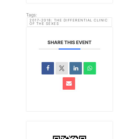
Tags:
2017-2018: THE DIFFERENTIAL CLINIC
OF THE SEXES
SHARE THIS EVENT