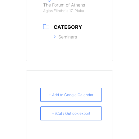
The Forum of Athens
Agias Filotheis 17, Plaka
CATEGORY
Seminars
+ Add to Google Calendar
+ iCal / Outlook export