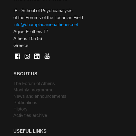
IF - School of Psychoanalysis
of the Forums of the Lacanian Field
info@champlacanienathenes.net
Agias Filotheis 17
Athens 105 56
Greece
ABOUT US
The Forum of Athens
Monthly programme
News and announcements
Publications
History
Activities archive
USEFUL LINKS