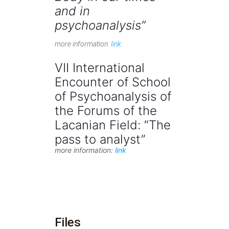
and in
psychoanalysis”
more information:
link
VII International
Encounter of School
of Psychoanalysis of
the Forums of the
Lacanian Field: “The
pass to analyst”
more information:
link
Files