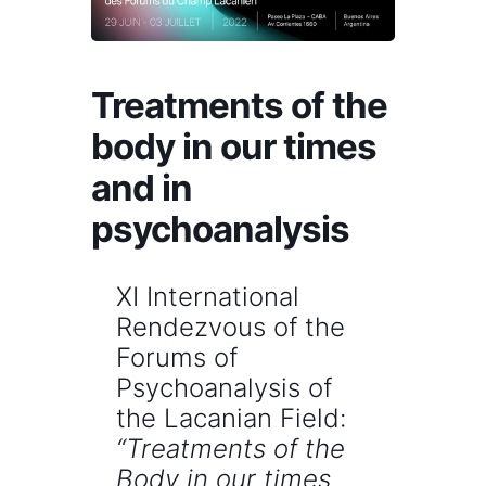
Treatments of the
body in our times
and in
psychoanalysis
XI International
Rendezvous of the
Forums of
Psychoanalysis of
the Lacanian Field:
“Treatments of the
Body in our times