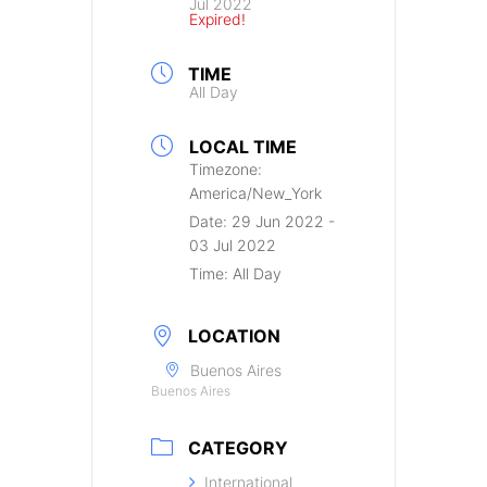
Jul 2022
Expired!
TIME
All Day
LOCAL TIME
Timezone:
America/New_York
Date:
29 Jun 2022
-
03 Jul 2022
Time:
All Day
LOCATION
Buenos Aires
Buenos Aires
CATEGORY
International