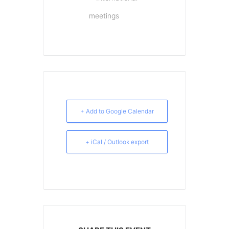
meetings
+ Add to Google Calendar
+ iCal / Outlook export