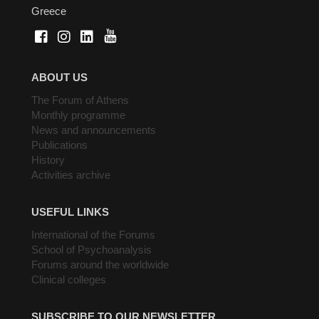
Greece
ABOUT US
The Forum of Athens
Monthly programme
News and announcements
Publications
History
Activities archive
USEFUL LINKS
International of the Forums
School of Psychoanalysis
Forums around the worldwide
Clinical colleges
SUBSCRIBE TO OUR NEWSLETTER