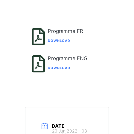
Programme FR
DOWNLOAD
Programme ENG
DOWNLOAD
DATE
29 Jun 2022
- 03