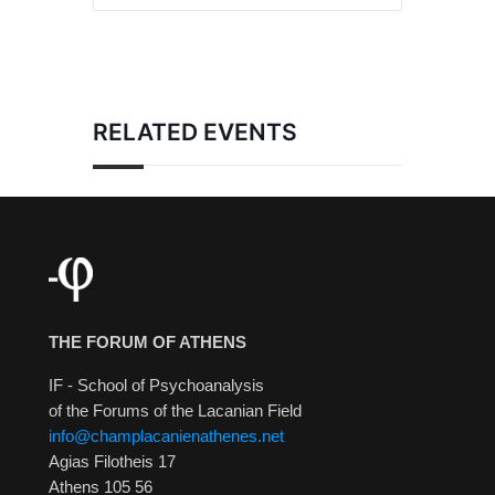
RELATED EVENTS
THE FORUM OF ATHENS
IF - School of Psychoanalysis
of the Forums of the Lacanian Field
info@champlacanienathenes.net
Agias Filotheis 17
Athens 105 56