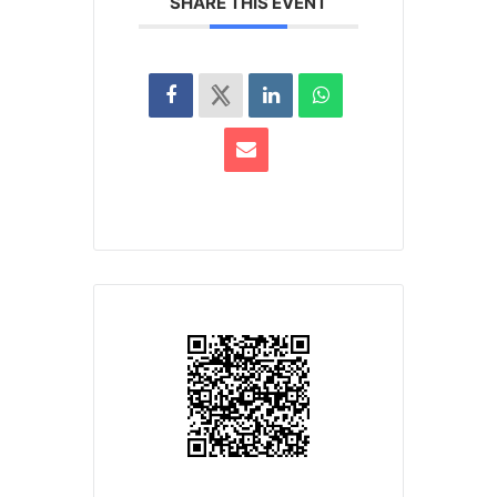
SHARE THIS EVENT