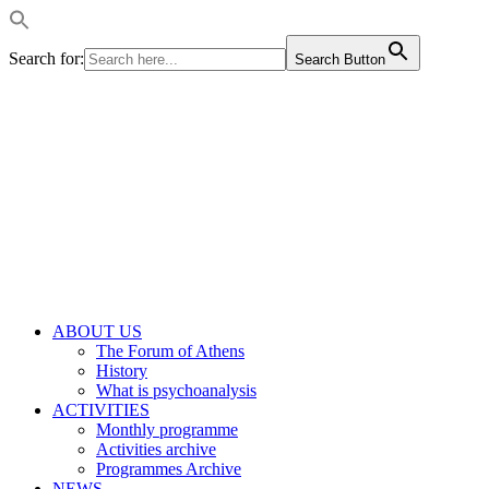
Search for:
Search Button
ABOUT US
The Forum of Athens
History
What is psychoanalysis
ACTIVITIES
Monthly programme
Activities archive
Programmes Archive
NEWS