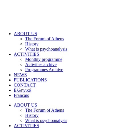
ABOUT US
The Forum of Athens
History
What is psychoanalysis
ACTIVITIES
Monthly programme
Activities archive
Programmes Archive
NEWS
PUBLICATIONS
CONTACT
Ελληνικά
Français
ABOUT US
The Forum of Athens
History
What is psychoanalysis
ACTIVITIES