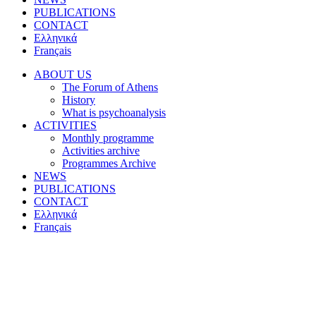
PUBLICATIONS
CONTACT
Ελληνικά
Français
ABOUT US
The Forum of Athens
History
What is psychoanalysis
ACTIVITIES
Monthly programme
Activities archive
Programmes Archive
NEWS
PUBLICATIONS
CONTACT
Ελληνικά
Français