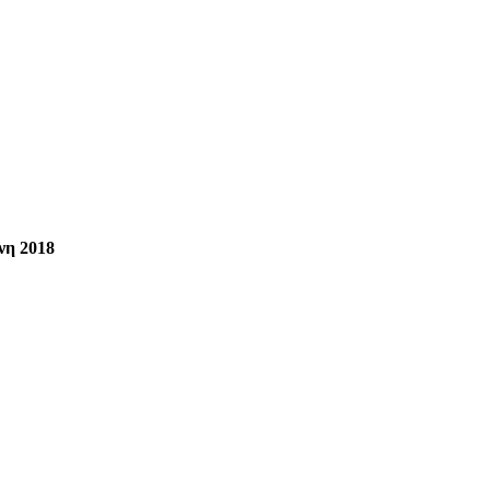
νη 2018