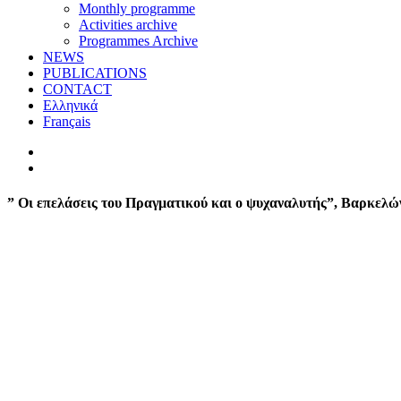
Monthly programme
Activities archive
Programmes Archive
NEWS
PUBLICATIONS
CONTACT
Ελληνικά
Français
” Οι επελάσεις του Πραγματικού και ο ψυχαναλυτής”, Βαρκελώ