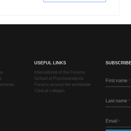
USEFUL LINKS
SUBSCRIBE
ns
International of the Forums
e
School of Psychoanalysis
First name
*
cements
Forums around the worldwide
Clinical colleges
Last name
*
Email
*