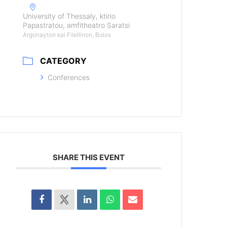
University of Thessaly, ktirio
Papastratou, amfitheatro Saratsi
Argonayton kai Filellinon, Bolos
CATEGORY
Conferences
SHARE THIS EVENT