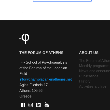
THE FORUM OF ATHENS
ABOUT US
The Forum of Athe
IF - School of Psychoanalysis
Monthly programm
of the Forums of the Lacanian
News and announ
Field
Publications
info@champlacanienathenes.net
History
Agias Filotheis 17
Activities archive
Athens 105 56
Greece