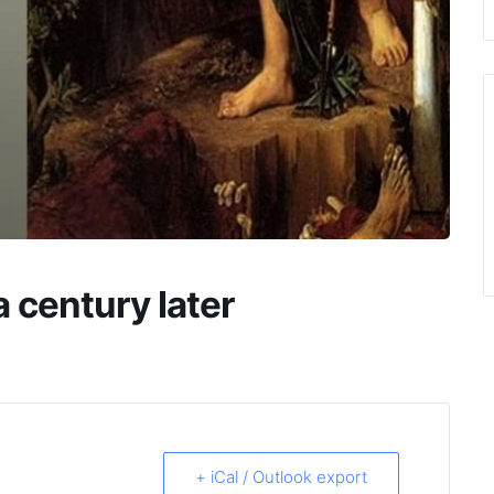
 century later
+ iCal / Outlook export