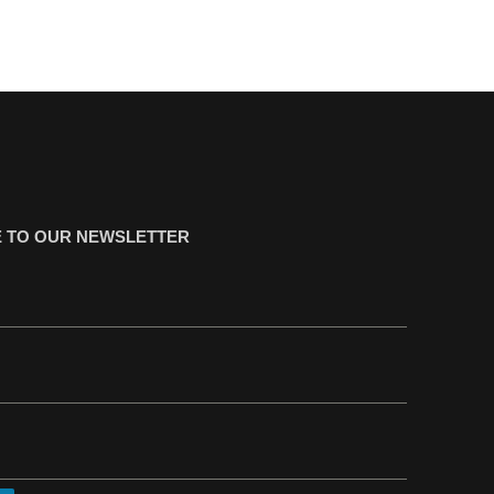
 TO OUR NEWSLETTER