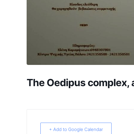
The Oedipus complex, a
+ Add to Google Calendar