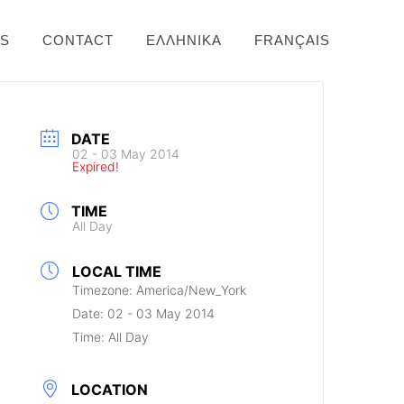
NS
CONTACT
ΕΛΛΗΝΙΚΆ
FRANÇAIS
DATE
02 - 03 May 2014
Expired!
TIME
All Day
LOCAL TIME
Timezone:
America/New_York
Date:
02 - 03 May 2014
Time:
All Day
LOCATION