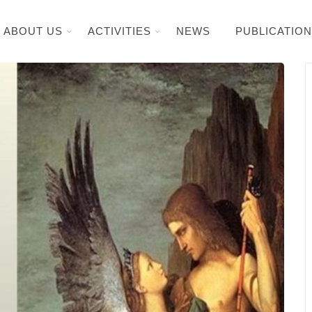
ABOUT US
ACTIVITIES
NEWS
PUBLICATIO