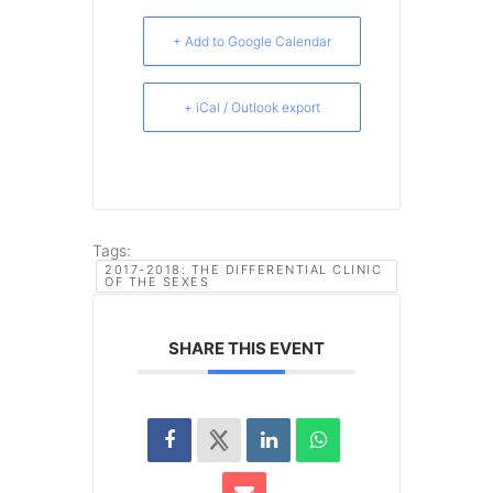
+ Add to Google Calendar
+ iCal / Outlook export
Tags:
2017-2018: THE DIFFERENTIAL CLINIC
OF THE SEXES
SHARE THIS EVENT