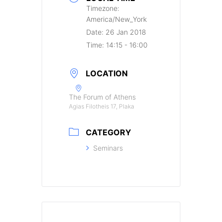
Timezone:
America/New_York
Date:
26 Jan 2018
Time:
14:15 - 16:00
LOCATION
The Forum of Athens
Agias Filotheis 17, Plaka
CATEGORY
Seminars