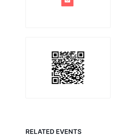
RELATED EVENTS