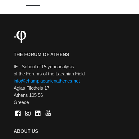
THE FORUM OF ATHENS
IF - School of Psychoanalysis
of the Forums of the Lacanian Field
info@champlacanienathenes.net
Agias Filotheis 17
Athens 105 56
Greece
ABOUT US