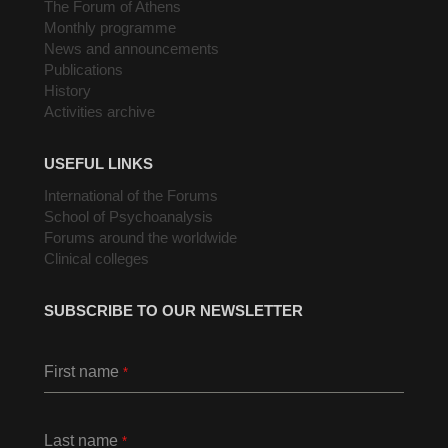
The Forum of Athens
Monthly programme
News and announcements
Publications
History
Activities archive
USEFUL LINKS
International of the Forums
School of Psychoanalysis
Forums around the worldwide
Clinical colleges
SUBSCRIBE TO OUR NEWSLETTER
First name
*
Last name
*