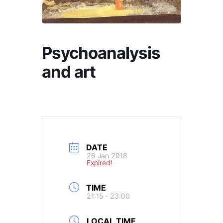
Psychoanalysis
and art
DATE
26 Jan 2018
Expired!
TIME
21:15 - 23:00
LOCAL TIME