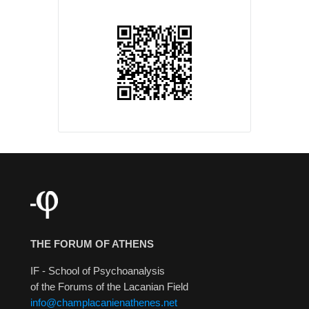
THE FORUM OF ATHENS
IF - School of Psychoanalysis
of the Forums of the Lacanian Field
info@champlacanienathenes.net