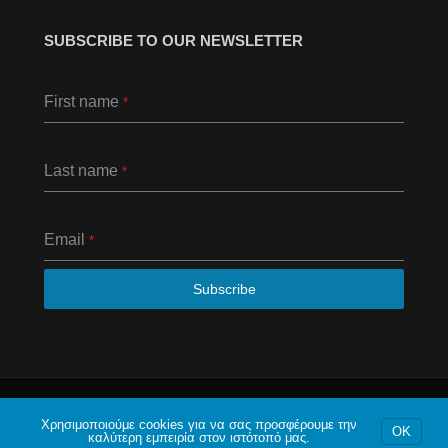
SUBSCRIBE TO OUR NEWSLETTER
First name
*
Last name
*
Email
*
Subscribe
© 2020 Το φόρουμ της Αθήνας. Με επιφύλαξη κάθε
νομίμου δικαιώματος.
Χρησιμοποιούμε cookies για να σας προσφέρουμε την
OK
καλύτερη εμπειρία στον ιστότοπό μας.