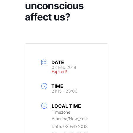
unconscious
affect us?
DATE
02 Feb 2018
Expired!
TIME
21:15 - 23:00
LOCAL TIME
Timezone:
America/New_York
Date:
02 Feb 2018