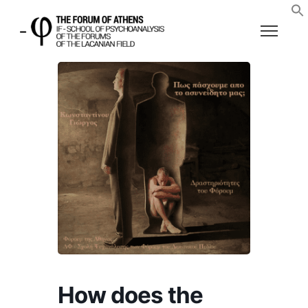
How does the