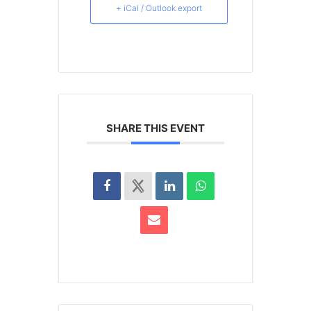
+ iCal / Outlook export
SHARE THIS EVENT