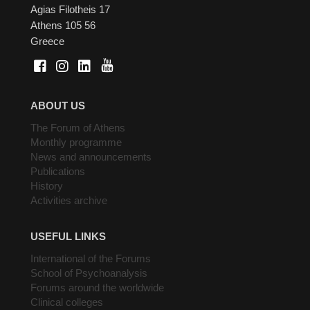
Agias Filotheis 17
Athens 105 56
Greece
ABOUT US
The Forum of Athens
Monthly programme
News and announcements
Publications
History
Activities archive
USEFUL LINKS
International of the Forums
School of Psychoanalysis
Forums around the worldwide
Clinical colleges