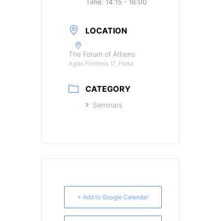
Time:
14:15 - 16:00
LOCATION
The Forum of Athens
Agias Filotheis 17, Plaka
CATEGORY
Seminars
+ Add to Google Calendar