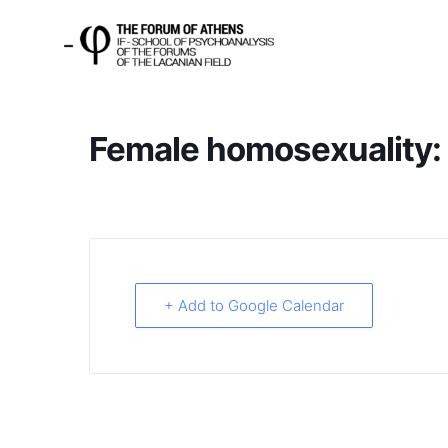
Female homosexuality: a
+ Add to Google Calendar