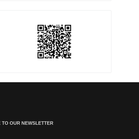
 TO OUR NEWSLETTER