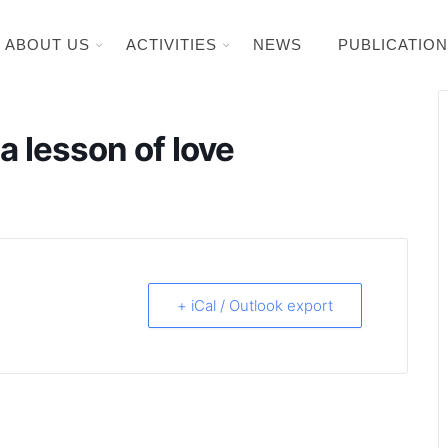
ABOUT US
ACTIVITIES
NEWS
PUBLICATIO
 lesson of love
+ iCal / Outlook export