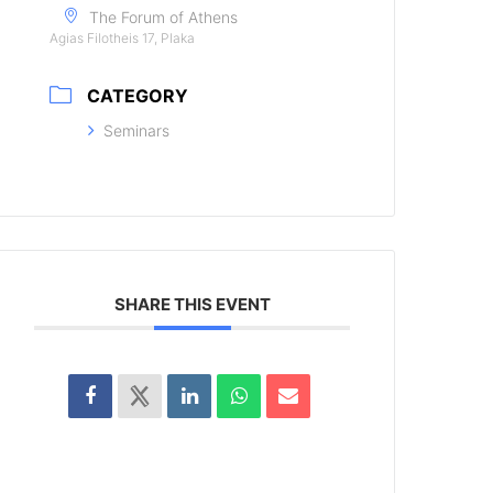
The Forum of Athens
Agias Filotheis 17, Plaka
CATEGORY
Seminars
SHARE THIS EVENT