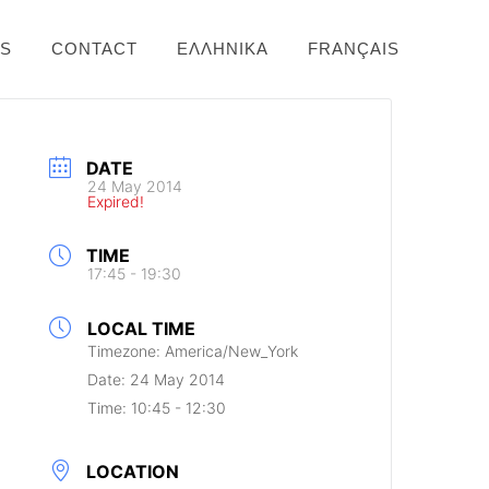
NS
CONTACT
ΕΛΛΗΝΙΚΆ
FRANÇAIS
DATE
24 May 2014
Expired!
TIME
17:45 - 19:30
LOCAL TIME
Timezone:
America/New_York
Date:
24 May 2014
Time:
10:45 - 12:30
LOCATION