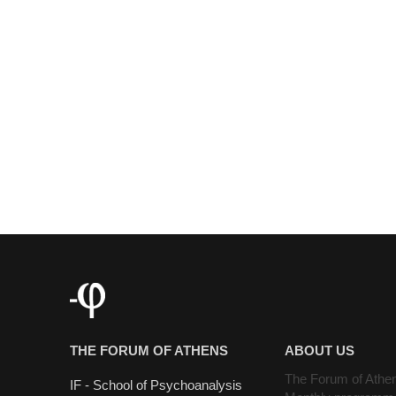
THE FORUM OF ATHENS
ABOUT US
The Forum of Athe
IF - School of Psychoanalysis