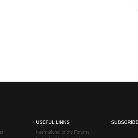
USEFUL LINKS
SUBSCRIBE
ns
International of the Forums